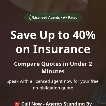
Licensed Agents • A+ Rated
Save Up to 40%
on Insurance
Compare Quotes in Under 2
Minutes
Speak with a licensed agent now for your free,
no-obligation quote
☎️ Call Now - Agents Standing By