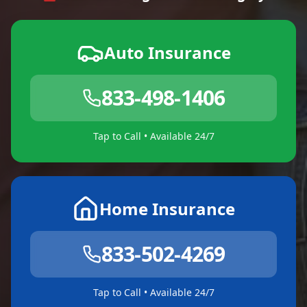
Auto Insurance
833-498-1406
Tap to Call • Available 24/7
Home Insurance
833-502-4269
Tap to Call • Available 24/7