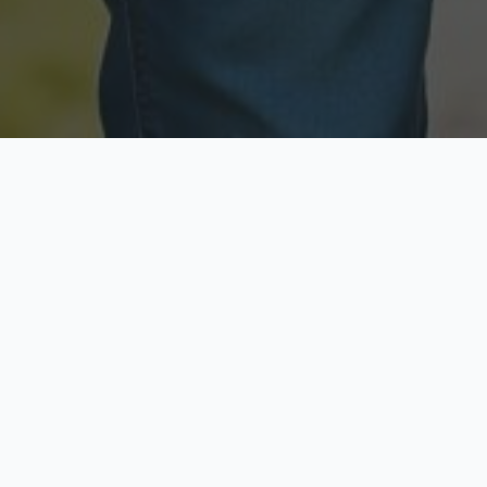
Licensed & Insured
Secure & Private
Fully licensed agents
Your data is protected
Available Now
Top Rated
Call anytime today
Trusted by thousands