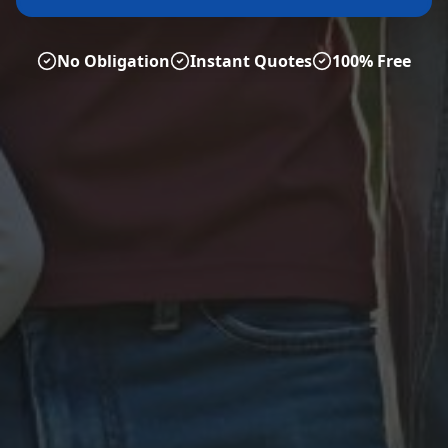
No Obligation
Instant Quotes
100% Free